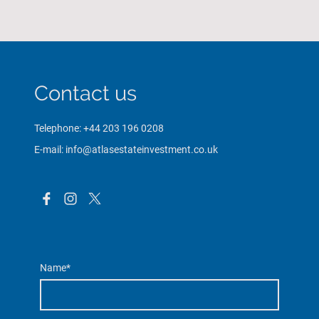
Contact us
Telephone: +44 203 196 0208
E-mail: info@atlasestateinvestment.co.uk
Name
*