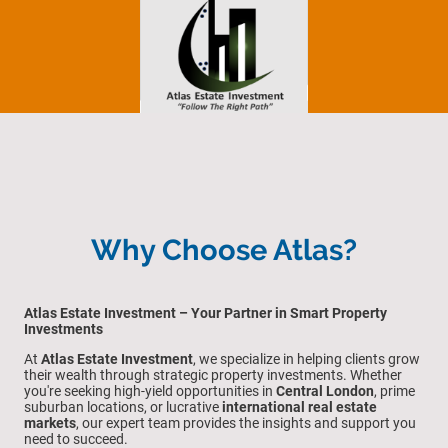
Why Choose Atlas?
Atlas Estate Investment – Your Partner in Smart Property
Investments
At
Atlas Estate Investment
, we specialize in helping clients grow
their wealth through strategic property investments. Whether
you're seeking high-yield opportunities in
Central London
, prime
suburban locations, or lucrative
international real estate
markets
, our expert team provides the insights and support you
need to succeed.