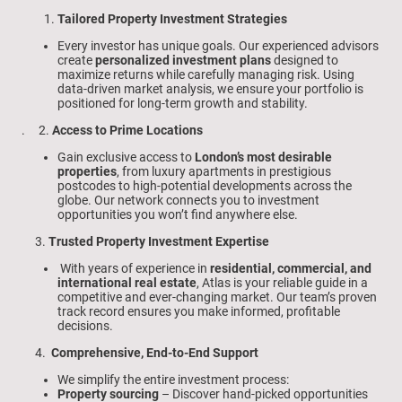
Tailored Property Investment Strategies
Every investor has unique goals. Our experienced advisors
create
personalized investment plans
designed to
maximize returns while carefully managing risk. Using
data-driven market analysis, we ensure your portfolio is
positioned for long-term growth and stability.
. 2.
Access to Prime Locations
Gain exclusive access to
London’s most desirable
properties
, from luxury apartments in prestigious
postcodes to high-potential developments across the
globe. Our network connects you to investment
opportunities you won’t find anywhere else.
3.
Trusted Property Investment Expertise
With years of experience in
residential, commercial, and
international real estate
, Atlas is your reliable guide in a
competitive and ever-changing market. Our team’s proven
track record ensures you make informed, profitable
decisions.
4.
Comprehensive, End-to-End Support
We simplify the entire investment process:
Property sourcing
– Discover hand-picked opportunities