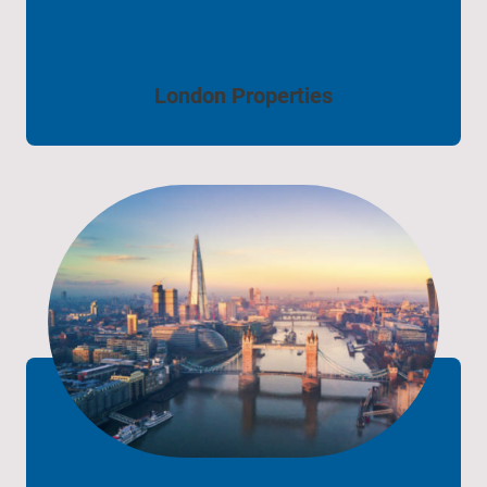
London Properties
London Properties