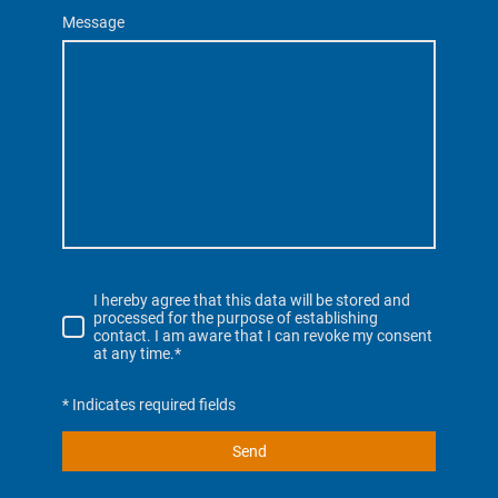
Message
I hereby agree that this data will be stored and
processed for the purpose of establishing
contact. I am aware that I can revoke my consent
at any time.*
* Indicates required fields
Send