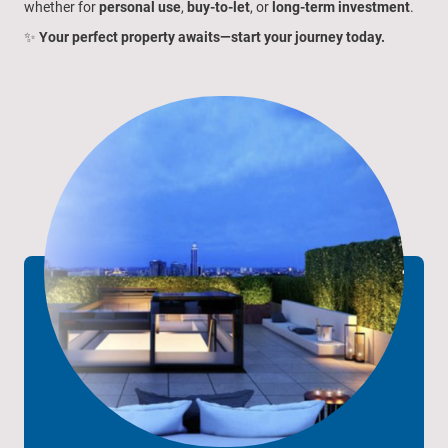
whether for
personal use
,
buy-to-let
, or
long-term investment
.
✨
Your perfect property awaits—start your journey today.