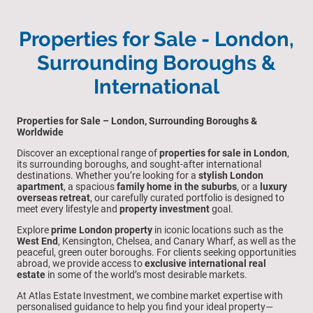
Properties for Sale - London,
Surrounding Boroughs &
International
Properties for Sale – London, Surrounding Boroughs &
Worldwide
Discover an exceptional range of
properties for sale in London
,
its surrounding boroughs, and sought-after international
destinations. Whether you’re looking for a
stylish London
apartment
, a spacious
family home in the suburbs
, or a
luxury
overseas retreat
, our carefully curated portfolio is designed to
meet every lifestyle and
property investment
goal.
Explore
prime London property
in iconic locations such as the
West End
, Kensington, Chelsea, and Canary Wharf, as well as the
peaceful, green outer boroughs. For clients seeking opportunities
abroad, we provide access to
exclusive international real
estate
in some of the world’s most desirable markets.
At Atlas Estate Investment, we combine market expertise with
personalised guidance to help you find your ideal property—