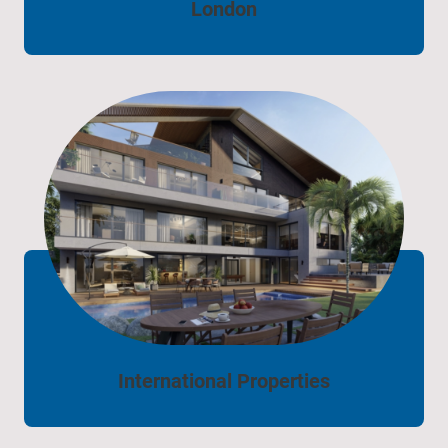
London
International Properties