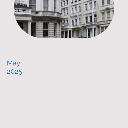
May
2025