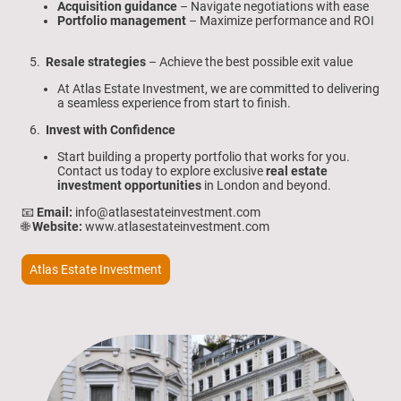
Acquisition guidance
– Navigate negotiations with ease
Portfolio management
– Maximize performance and ROI
5.
Resale strategies
– Achieve the best possible exit value
At Atlas Estate Investment, we are committed to delivering
a seamless experience from start to finish.
6.
Invest with Confidence
Start building a property portfolio that works for you.
Contact us today to explore exclusive
real estate
investment opportunities
in London and beyond.
📧
Email:
info@atlasestateinvestment.com
🌐
Website:
www.atlasestateinvestment.com
Atlas Estate Investment