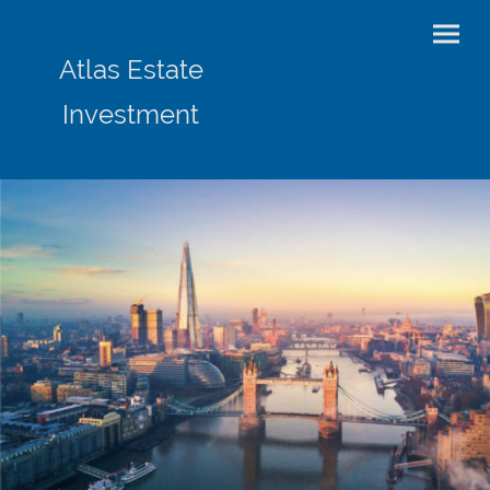
Atlas Estate
Investment