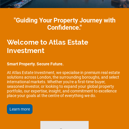
"Guiding Your Property Journey with
Confidence."
Welcome to Atlas Estate
Investment
Smart Property. Secure Future.
At Atlas Estate Investment, we specialise in premium real estate
solutions across London, the surrounding boroughs, and select
international markets. Whether you're a first-time buyer,
seasoned investor, or looking to expand your global property
portfolio, our expertise, insight, and commitment to excellence
place your goals at the centre of everything we do.
Learn more